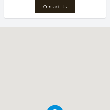
Contact Us