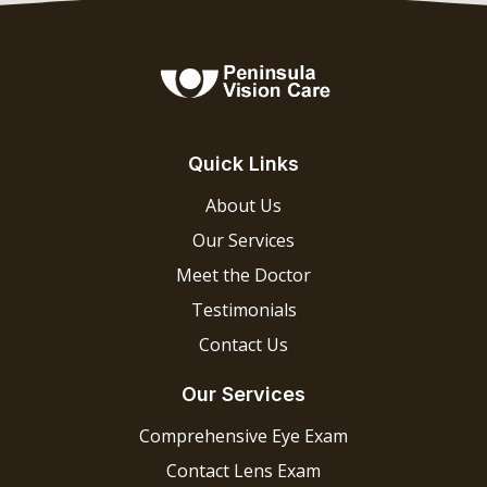
Quick Links
About Us
Our Services
Meet the Doctor
Testimonials
Contact Us
Our Services
Comprehensive Eye Exam
Contact Lens Exam