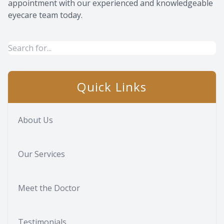
appointment with our experienced and knowledgeable
eyecare team today.
Quick Links
About Us
Our Services
Meet the Doctor
Testimonials