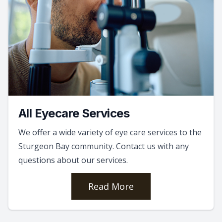
All Eyecare Services
We offer a wide variety of eye care services to the
Sturgeon Bay community. Contact us with any
questions about our services.
Read More