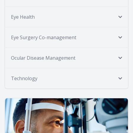
Eye Health
Eye Surgery Co-management
Ocular Disease Management
Technology