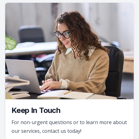
Keep In Touch
For non-urgent questions or to learn more about
our services, contact us today!