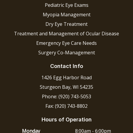
Pediatric Eye Exams
Myopia Management
Dry Eye Treatment
Treatment and Management of Ocular Disease
Emergency Eye Care Needs
Surgery Co-Management
Contact Info
1426 Egg Harbor Road
Sturgeon Bay, WI 54235
Phone: (920) 743-5053
Fax: (920) 743-8802
Hours of Operation
Monday
8:00am - 6:00pm