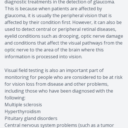
diagnostic treatments in the detection of glaucoma.
This is because when patients are affected by
glaucoma, it is usually the peripheral vision that is
affected by their condition first. However, it can also be
used to detect central or peripheral retinal diseases,
eyelid conditions such as drooping, optic nerve damage
and conditions that affect the visual pathways from the
optic nerve to the area of the brain where this
information is processed into vision.
Visual field testing is also an important part of
monitoring for people who are considered to be at risk
for vision loss from disease and other problems,
including those who have been diagnosed with the
following:
Multiple sclerosis
Hyperthyroidism
Pituitary gland disorders
Central nervous system problems (such as a tumor