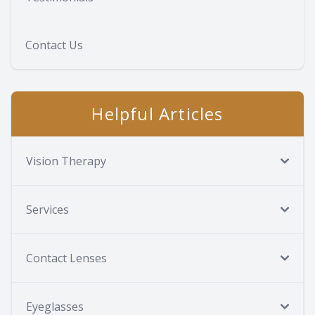
Contact Us
Helpful Articles
Vision Therapy
Services
Contact Lenses
Eyeglasses