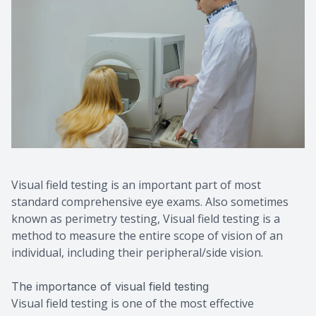
Contact Us
Visual field testing is an important part of most
standard comprehensive eye exams. Also sometimes
known as perimetry testing, Visual field testing is a
method to measure the entire scope of vision of an
individual, including their peripheral/side vision.
The importance of visual field testing
Visual field testing is one of the most effective