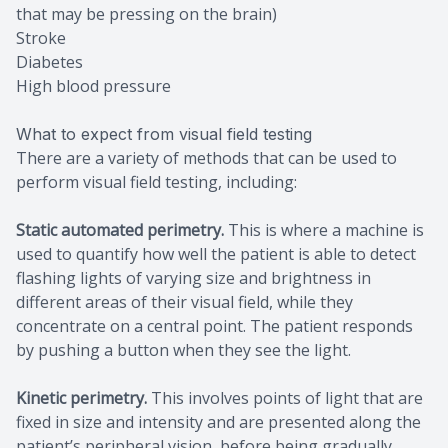
that may be pressing on the brain)
Stroke
Diabetes
High blood pressure
What to expect from visual field testing
There are a variety of methods that can be used to
perform visual field testing, including:
Static automated perimetry.
This is where a machine is
used to quantify how well the patient is able to detect
flashing lights of varying size and brightness in
different areas of their visual field, while they
concentrate on a central point. The patient responds
by pushing a button when they see the light.
Kinetic perimetry.
This involves points of light that are
fixed in size and intensity and are presented along the
patient’s peripheral vision, before being gradually