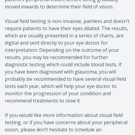
moved inwards to determine their field of vision.
Visual field testing is non-invasive, painless and doesn’t
require patients to have their eyes dilated. The results,
which are usually presented in a series of charts, are
digital and sent directly to your eye doctor for
interpretation. Depending on the outcome of your
results, you may be recommended for further
diagnostic testing which could include blood tests. If
you have been diagnosed with glaucoma, you will
probably be recommended to have several visual field
tests each year, which will help your eye doctor to
monitor the progression of your condition and
recommend treatments to slow it.
If you would like more information about visual field
testing, or if you have concerns about your peripheral
vision, please don’t hesitate to schedule an