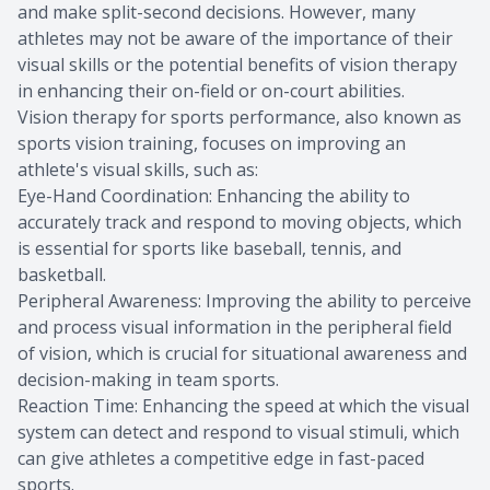
and make split-second decisions. However, many
athletes may not be aware of the importance of their
visual skills or the potential benefits of vision therapy
in enhancing their on-field or on-court abilities.
Vision therapy for sports performance, also known as
sports vision training, focuses on improving an
athlete's visual skills, such as:
Eye-Hand Coordination: Enhancing the ability to
accurately track and respond to moving objects, which
is essential for sports like baseball, tennis, and
basketball.
Peripheral Awareness: Improving the ability to perceive
and process visual information in the peripheral field
of vision, which is crucial for situational awareness and
decision-making in team sports.
Reaction Time: Enhancing the speed at which the visual
system can detect and respond to visual stimuli, which
can give athletes a competitive edge in fast-paced
sports.