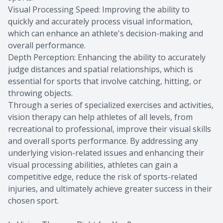
Visual Processing Speed: Improving the ability to
quickly and accurately process visual information,
which can enhance an athlete's decision-making and
overall performance.
Depth Perception: Enhancing the ability to accurately
judge distances and spatial relationships, which is
essential for sports that involve catching, hitting, or
throwing objects.
Through a series of specialized exercises and activities,
vision therapy can help athletes of all levels, from
recreational to professional, improve their visual skills
and overall sports performance. By addressing any
underlying vision-related issues and enhancing their
visual processing abilities, athletes can gain a
competitive edge, reduce the risk of sports-related
injuries, and ultimately achieve greater success in their
chosen sport.