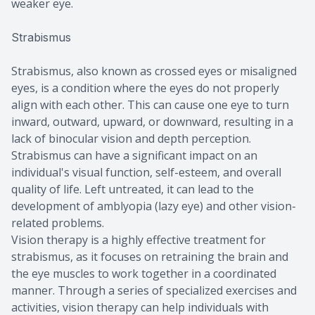
weaker eye.
Strabismus
Strabismus, also known as crossed eyes or misaligned
eyes, is a condition where the eyes do not properly
align with each other. This can cause one eye to turn
inward, outward, upward, or downward, resulting in a
lack of binocular vision and depth perception.
Strabismus can have a significant impact on an
individual's visual function, self-esteem, and overall
quality of life. Left untreated, it can lead to the
development of amblyopia (lazy eye) and other vision-
related problems.
Vision therapy is a highly effective treatment for
strabismus, as it focuses on retraining the brain and
the eye muscles to work together in a coordinated
manner. Through a series of specialized exercises and
activities, vision therapy can help individuals with