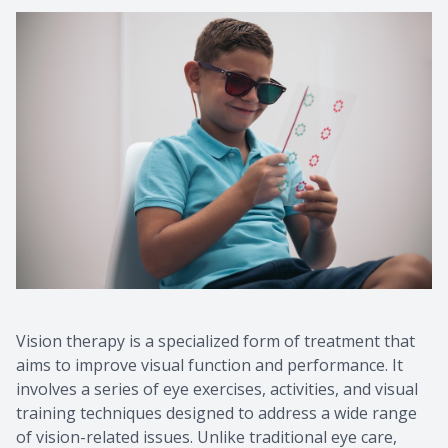
Contact Us
Vision therapy is a specialized form of treatment that
aims to improve visual function and performance. It
involves a series of eye exercises, activities, and visual
training techniques designed to address a wide range
of vision-related issues. Unlike traditional eye care,