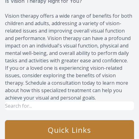
Is Vision Therapy Right for You?
Vision therapy offers a wide range of benefits for both
children and adults, addressing a variety of vision-
related issues and improving overall visual function
and performance. Vision therapy can have a profound
impact on an individual's visual function, physical and
mental well-being, and overall ability to perform daily
tasks and activities with greater ease and confidence.
If you or a loved one is experiencing vision-related
issues, consider exploring the benefits of vision
therapy. Schedule a consultation today to learn more
about how this specialized treatment can help you
achieve your visual and personal goals.
Quick Links