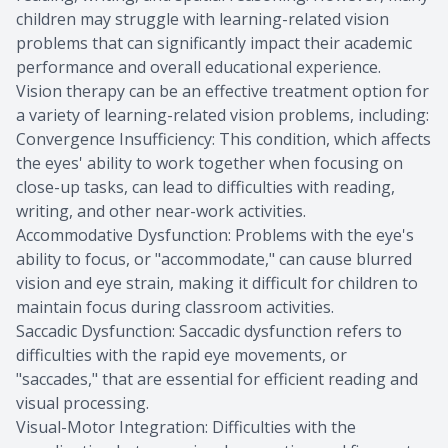
children may struggle with learning-related vision
problems that can significantly impact their academic
performance and overall educational experience.
Vision therapy can be an effective treatment option for
a variety of learning-related vision problems, including:
Convergence Insufficiency: This condition, which affects
the eyes' ability to work together when focusing on
close-up tasks, can lead to difficulties with reading,
writing, and other near-work activities.
Accommodative Dysfunction: Problems with the eye's
ability to focus, or "accommodate," can cause blurred
vision and eye strain, making it difficult for children to
maintain focus during classroom activities.
Saccadic Dysfunction: Saccadic dysfunction refers to
difficulties with the rapid eye movements, or
"saccades," that are essential for efficient reading and
visual processing.
Visual-Motor Integration: Difficulties with the