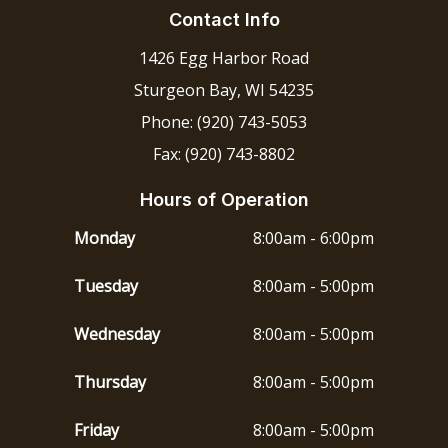
Contact Info
1426 Egg Harbor Road
Sturgeon Bay, WI 54235
Phone: (920) 743-5053
Fax: (920) 743-8802
Hours of Operation
Monday
8:00am - 6:00pm
Tuesday
8:00am - 5:00pm
Wednesday
8:00am - 5:00pm
Thursday
8:00am - 5:00pm
Friday
8:00am - 5:00pm