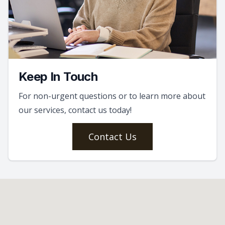
Keep In Touch
For non-urgent questions or to learn more about
our services, contact us today!
Contact Us