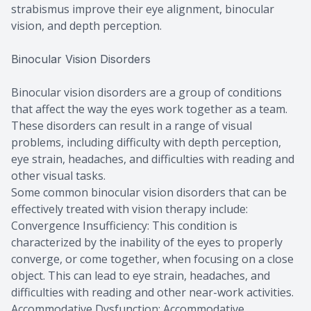
strabismus improve their eye alignment, binocular
vision, and depth perception.
Binocular Vision Disorders
Binocular vision disorders are a group of conditions
that affect the way the eyes work together as a team.
These disorders can result in a range of visual
problems, including difficulty with depth perception,
eye strain, headaches, and difficulties with reading and
other visual tasks.
Some common binocular vision disorders that can be
effectively treated with vision therapy include:
Convergence Insufficiency: This condition is
characterized by the inability of the eyes to properly
converge, or come together, when focusing on a close
object. This can lead to eye strain, headaches, and
difficulties with reading and other near-work activities.
Accommodative Dysfunction: Accommodative