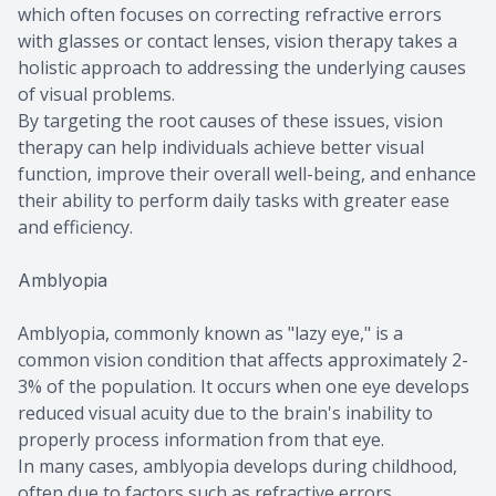
which often focuses on correcting refractive errors
with glasses or contact lenses, vision therapy takes a
holistic approach to addressing the underlying causes
of visual problems.
By targeting the root causes of these issues, vision
therapy can help individuals achieve better visual
function, improve their overall well-being, and enhance
their ability to perform daily tasks with greater ease
and efficiency.
Amblyopia
Amblyopia, commonly known as "lazy eye," is a
common vision condition that affects approximately 2-
3% of the population. It occurs when one eye develops
reduced visual acuity due to the brain's inability to
properly process information from that eye.
In many cases, amblyopia develops during childhood,
often due to factors such as refractive errors,