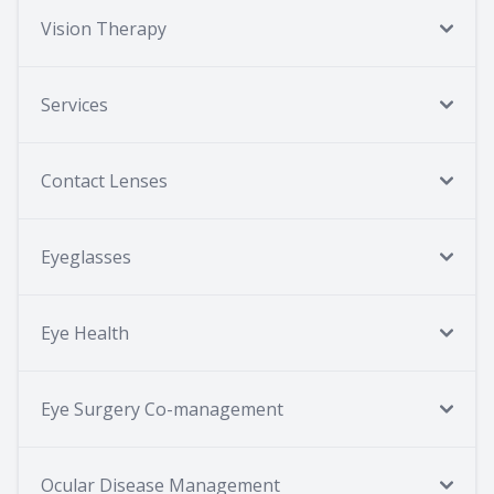
Vision Therapy
Services
Contact Lenses
Eyeglasses
Eye Health
Eye Surgery Co-management
Ocular Disease Management