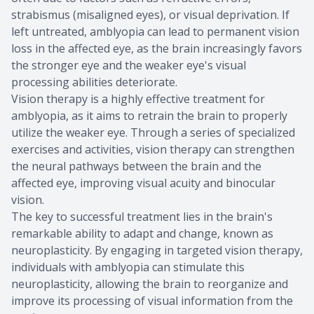
strabismus (misaligned eyes), or visual deprivation. If
left untreated, amblyopia can lead to permanent vision
loss in the affected eye, as the brain increasingly favors
the stronger eye and the weaker eye's visual
processing abilities deteriorate.
Vision therapy is a highly effective treatment for
amblyopia, as it aims to retrain the brain to properly
utilize the weaker eye. Through a series of specialized
exercises and activities, vision therapy can strengthen
the neural pathways between the brain and the
affected eye, improving visual acuity and binocular
vision.
The key to successful treatment lies in the brain's
remarkable ability to adapt and change, known as
neuroplasticity. By engaging in targeted vision therapy,
individuals with amblyopia can stimulate this
neuroplasticity, allowing the brain to reorganize and
improve its processing of visual information from the