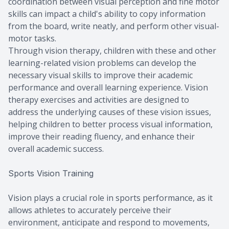
coordination between visual perception and fine motor
skills can impact a child's ability to copy information
from the board, write neatly, and perform other visual-
motor tasks.
Through vision therapy, children with these and other
learning-related vision problems can develop the
necessary visual skills to improve their academic
performance and overall learning experience. Vision
therapy exercises and activities are designed to
address the underlying causes of these vision issues,
helping children to better process visual information,
improve their reading fluency, and enhance their
overall academic success.
Sports Vision Training
Vision plays a crucial role in sports performance, as it
allows athletes to accurately perceive their
environment, anticipate and respond to movements,