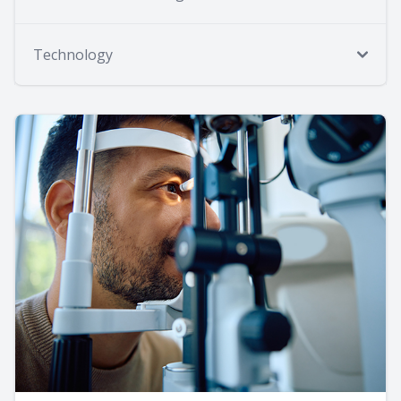
Technology