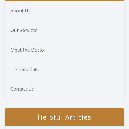
About Us
Our Services
Meet the Doctor
Testimonials
Contact Us
Helpful Articles