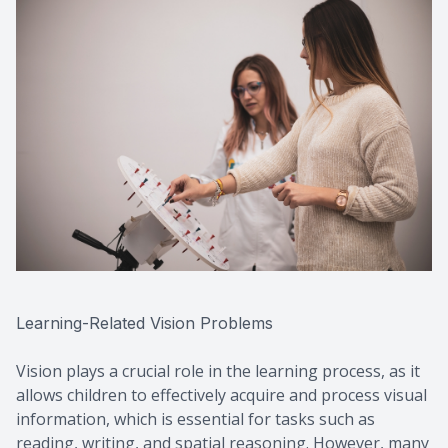
Learning-Related Vision Problems
Vision plays a crucial role in the learning process, as it
allows children to effectively acquire and process visual
information, which is essential for tasks such as
reading, writing, and spatial reasoning. However, many