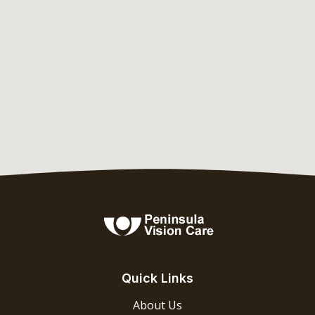
Quick Links
About Us