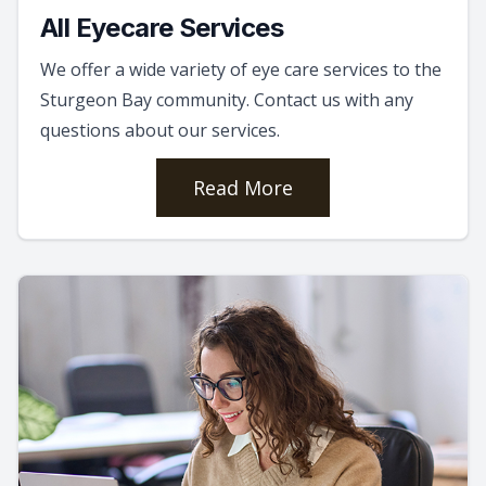
All Eyecare Services
We offer a wide variety of eye care services to the
Sturgeon Bay community. Contact us with any
questions about our services.
Read More