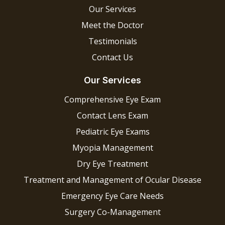
Our Services
Meet the Doctor
Testimonials
Contact Us
Our Services
Comprehensive Eye Exam
Contact Lens Exam
Pediatric Eye Exams
Myopia Management
Dry Eye Treatment
Treatment and Management of Ocular Disease
Emergency Eye Care Needs
Surgery Co-Management