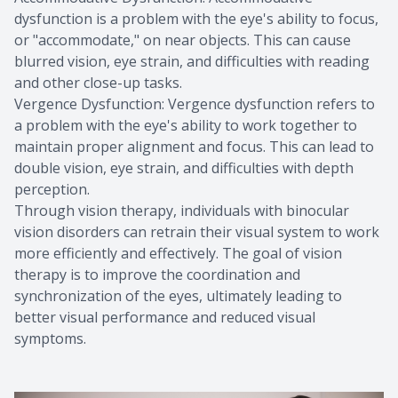
dysfunction is a problem with the eye's ability to focus,
or "accommodate," on near objects. This can cause
blurred vision, eye strain, and difficulties with reading
and other close-up tasks.
Vergence Dysfunction: Vergence dysfunction refers to
a problem with the eye's ability to work together to
maintain proper alignment and focus. This can lead to
double vision, eye strain, and difficulties with depth
perception.
Through vision therapy, individuals with binocular
vision disorders can retrain their visual system to work
more efficiently and effectively. The goal of vision
therapy is to improve the coordination and
synchronization of the eyes, ultimately leading to
better visual performance and reduced visual
symptoms.